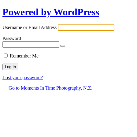
Powered by WordPress
Username or Email Address
Password
Remember Me
Lost your password?
← Go to Moments In Time Photography, N.Z.