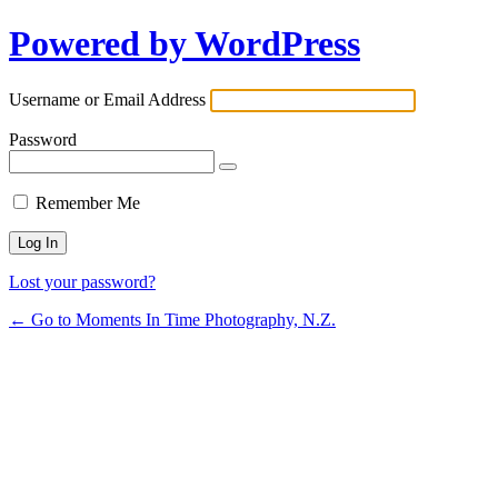
Powered by WordPress
Username or Email Address
Password
Remember Me
Lost your password?
← Go to Moments In Time Photography, N.Z.