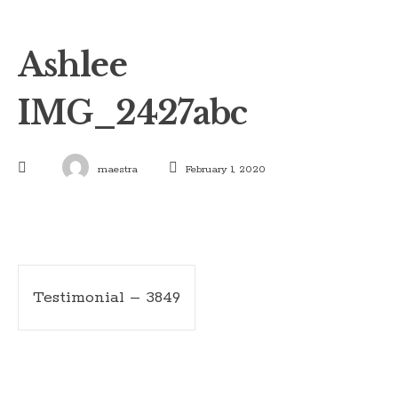
Ashlee
IMG_2427abc
maestra
February 1, 2020
Post
Testimonial – 3849
navigation