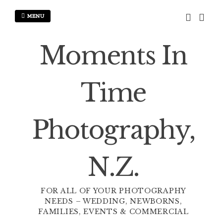
Skip
to
MENU
content
Moments In
Time
Photography,
N.Z.
FOR ALL OF YOUR PHOTOGRAPHY
NEEDS – WEDDING, NEWBORNS,
FAMILIES, EVENTS & COMMERCIAL