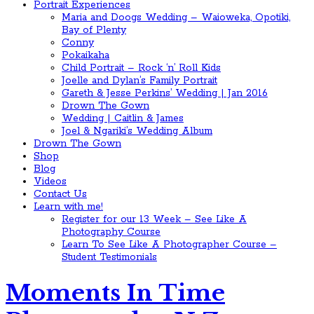
Portrait Experiences
Maria and Doogs Wedding – Waioweka, Opotiki,
Bay of Plenty
Conny
Pokaikaha
Child Portrait – Rock ‘n’ Roll Kids
Joelle and Dylan’s Family Portrait
Gareth & Jesse Perkins’ Wedding | Jan 2016
Drown The Gown
Wedding | Caitlin & James
Joel & Ngariki’s Wedding Album
Drown The Gown
Shop
Blog
Videos
Contact Us
Learn with me!
Register for our 13 Week – See Like A
Photography Course
Learn To See Like A Photographer Course –
Student Testimonials
Moments In Time