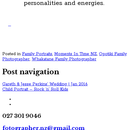
personalities and energies.
Posted in
Family Portraits
,
Moments In Time NZ
,
Opotiki Family
Photographer
,
Whakatane Family Photographer
Post navigation
Gareth & Jesse Perkins’ Wedding | Jan 2016
Child Portrait – Rock ‘n’ Roll Kids
027 301 9046
fotographer.nz@gmail.com