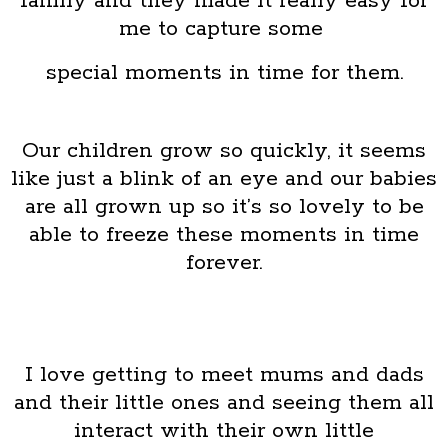
family and they made it really easy for
me to capture some
special moments in time for them.
Our children grow so quickly, it seems
like just a blink of an eye and our babies
are all grown up so it’s so lovely to be
able to freeze these moments in time
forever.
I love getting to meet mums and dads
and their little ones and seeing them all
interact with their own little