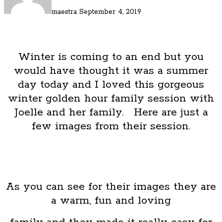
maestra
September 4, 2019
Winter is coming to an end but you
would have thought it was a summer
day today and I loved this gorgeous
winter golden hour family session with
Joelle and her family. Here are just a
few images from their session.
As you can see for their images they are
a warm, fun and loving