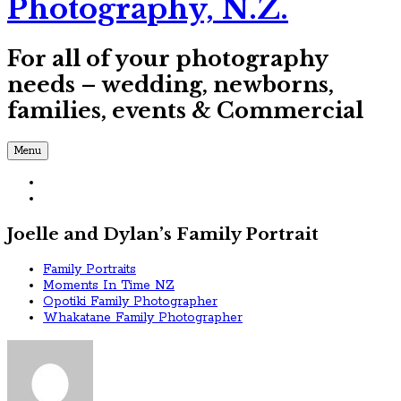
Photography, N.Z.
For all of your photography
needs – wedding, newborns,
families, events & Commercial
Menu
Joelle and Dylan’s Family Portrait
Family Portraits
Moments In Time NZ
Opotiki Family Photographer
Whakatane Family Photographer