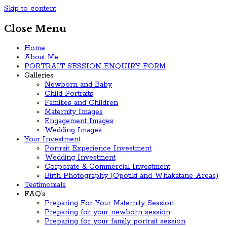
Skip to content
Close Menu
Home
About Me
PORTRAIT SESSION ENQUIRY FORM
Galleries
Newborn and Baby
Child Portraits
Families and Children
Maternity Images
Engagement Images
Wedding Images
Your Investment
Portrait Experience Investment
Wedding Investment
Corporate & Commercial Investment
Birth Photography (Opotiki and Whakatane Areas)
Testimonials
FAQ’s
Preparing For Your Maternity Session
Preparing for your newborn session
Preparing for your family portrait session