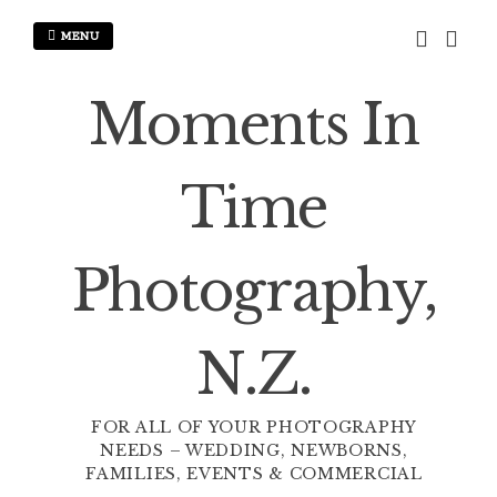
Skip
to
MENU
content
Moments In
Time
Photography,
N.Z.
FOR ALL OF YOUR PHOTOGRAPHY
NEEDS – WEDDING, NEWBORNS,
FAMILIES, EVENTS & COMMERCIAL