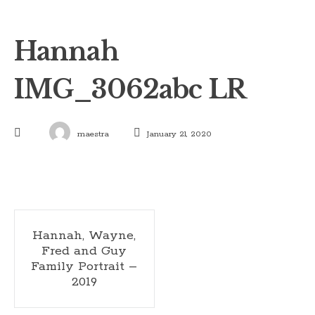
Hannah
IMG_3062abc LR
maestra
January 21, 2020
Post
Hannah, Wayne,
Fred and Guy
navigation
Family Portrait –
2019