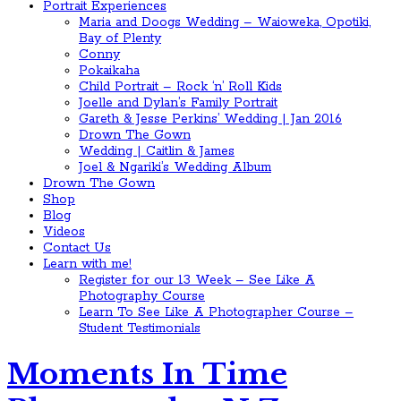
Portrait Experiences
Maria and Doogs Wedding – Waioweka, Opotiki,
Bay of Plenty
Conny
Pokaikaha
Child Portrait – Rock ‘n’ Roll Kids
Joelle and Dylan’s Family Portrait
Gareth & Jesse Perkins’ Wedding | Jan 2016
Drown The Gown
Wedding | Caitlin & James
Joel & Ngariki’s Wedding Album
Drown The Gown
Shop
Blog
Videos
Contact Us
Learn with me!
Register for our 13 Week – See Like A
Photography Course
Learn To See Like A Photographer Course –
Student Testimonials
Moments In Time