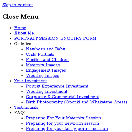
Skip to content
Close Menu
Home
About Me
PORTRAIT SESSION ENQUIRY FORM
Galleries
Newborn and Baby
Child Portraits
Families and Children
Maternity Images
Engagement Images
Wedding Images
Your Investment
Portrait Experience Investment
Wedding Investment
Corporate & Commercial Investment
Birth Photography (Opotiki and Whakatane Areas)
Testimonials
FAQ’s
Preparing For Your Maternity Session
Preparing for your newborn session
Preparing for your family portrait session