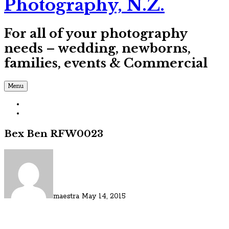
Photography, N.Z.
For all of your photography
needs – wedding, newborns,
families, events & Commercial
Menu
Bex Ben RFW0023
maestra
May 14, 2015