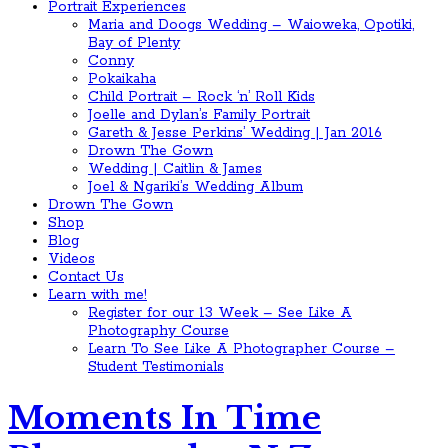
Portrait Experiences
Maria and Doogs Wedding – Waioweka, Opotiki,
Bay of Plenty
Conny
Pokaikaha
Child Portrait – Rock ‘n’ Roll Kids
Joelle and Dylan’s Family Portrait
Gareth & Jesse Perkins’ Wedding | Jan 2016
Drown The Gown
Wedding | Caitlin & James
Joel & Ngariki’s Wedding Album
Drown The Gown
Shop
Blog
Videos
Contact Us
Learn with me!
Register for our 13 Week – See Like A
Photography Course
Learn To See Like A Photographer Course –
Student Testimonials
Moments In Time