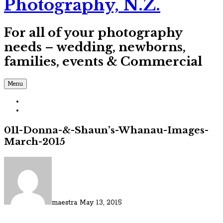
Photography, N.Z.
For all of your photography
needs – wedding, newborns,
families, events & Commercial
Menu
011-Donna-&-Shaun’s-Whanau-Images-
March-2015
maestra
May 13, 2015