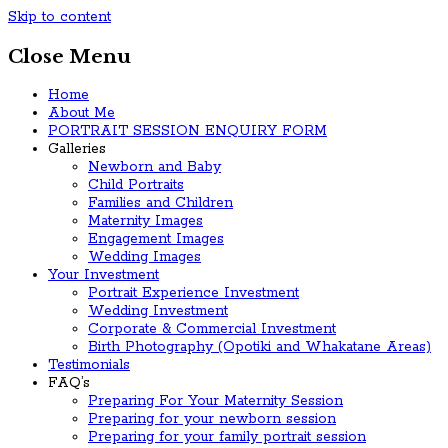
Skip to content
Close Menu
Home
About Me
PORTRAIT SESSION ENQUIRY FORM
Galleries
Newborn and Baby
Child Portraits
Families and Children
Maternity Images
Engagement Images
Wedding Images
Your Investment
Portrait Experience Investment
Wedding Investment
Corporate & Commercial Investment
Birth Photography (Opotiki and Whakatane Areas)
Testimonials
FAQ’s
Preparing For Your Maternity Session
Preparing for your newborn session
Preparing for your family portrait session