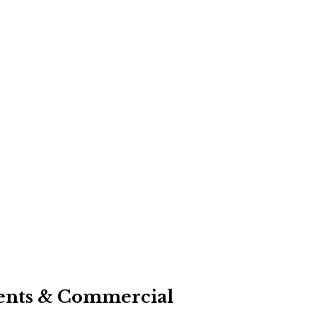
events & Commercial