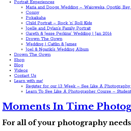
Portrait Experiences
Maria and Doogs Wedding – Waioweka, Opotiki, Bay 
Conny
Pokaikaha
Child Portrait – Rock ‘n’ Roll Kids
Joelle and Dylan’s Family Portrait
Gareth & Jesse Perkins’ Wedding | Jan 2016
Drown The Gown
Wedding | Caitlin & James
Joel & Ngariki’s Wedding Album
Drown The Gown
Shop
Blog
Videos
Contact Us
Learn with me!
Register for our 13 Week – See Like A Photography
Learn To See Like A Photographer Course – Student
Moments In Time Photog
For all of your photography need