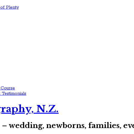
of Plenty
 Course
 Testimonials
raphy, N.Z.
s – wedding, newborns, families, 