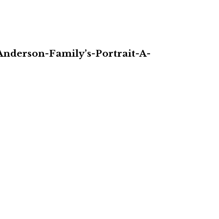
nderson-Family’s-Portrait-A-