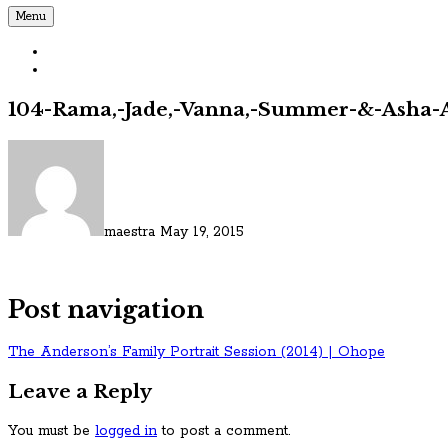
Menu
104-Rama,-Jade,-Vanna,-Summer-&-Asha-A
maestra
May 19, 2015
Post navigation
The Anderson’s Family Portrait Session (2014) | Ohope
Leave a Reply
You must be
logged in
to post a comment.