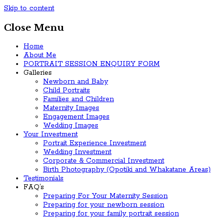
Skip to content
Close Menu
Home
About Me
PORTRAIT SESSION ENQUIRY FORM
Galleries
Newborn and Baby
Child Portraits
Families and Children
Maternity Images
Engagement Images
Wedding Images
Your Investment
Portrait Experience Investment
Wedding Investment
Corporate & Commercial Investment
Birth Photography (Opotiki and Whakatane Areas)
Testimonials
FAQ’s
Preparing For Your Maternity Session
Preparing for your newborn session
Preparing for your family portrait session